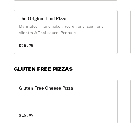
peppers, mushrooms &
onions.
The Original Thai Pizza
Marinated Thai chicken, red onions, scallions,
cilantro & Thai sauce. Peanuts.
$25.75
GLUTEN FREE PIZZAS
Gluten Free Cheese Pizza
$15.99