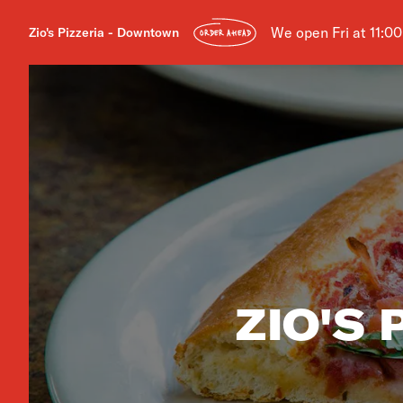
We open Fri at 11:0
Zio's Pizzeria - Downtown
ORDER AHEAD
ZIO'S