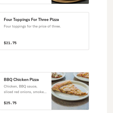
Four Toppings For Three Pizza
Four toppings for the price of three.
$21.75
BBQ Chicken Pizza
Chicken, BBQ sauce,
sliced red onions, smoked
gouda cheese. try it with
bacon at no extra charge.
$25.75