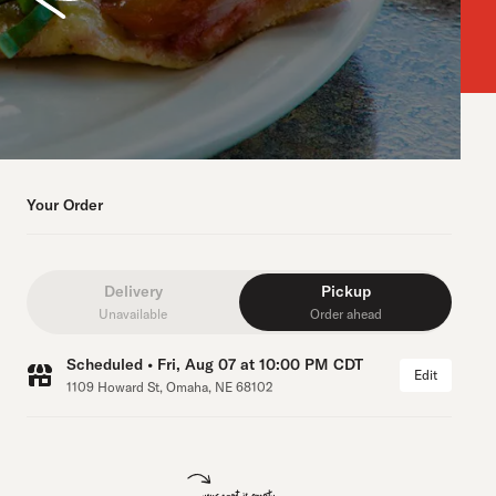
Your Order
Delivery
Pickup
Unavailable
Order ahead
Scheduled • Fri, Aug 07 at 10:00 PM CDT
Edit
1109 Howard St, Omaha, NE 68102