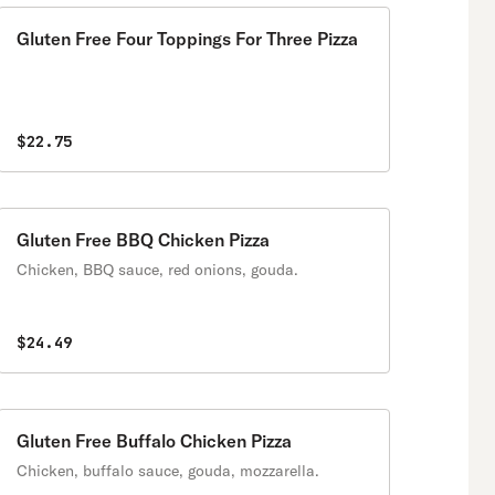
Gluten Free Four Toppings For Three Pizza
$22.75
Gluten Free BBQ Chicken Pizza
Chicken, BBQ sauce, red onions, gouda.
$24.49
Gluten Free Buffalo Chicken Pizza
Chicken, buffalo sauce, gouda, mozzarella.