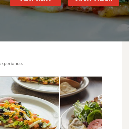
experience.