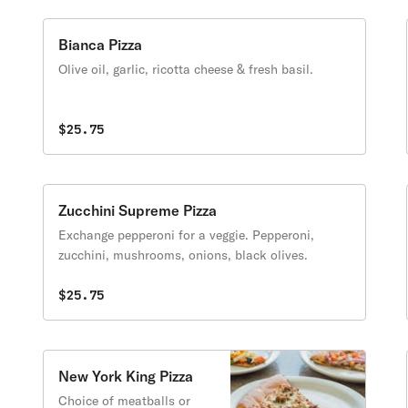
Bianca Pizza
Olive oil, garlic, ricotta cheese & fresh basil.
$25.75
Zucchini Supreme Pizza
Exchange pepperoni for a veggie. Pepperoni,
zucchini, mushrooms, onions, black olives.
$25.75
New York King Pizza
Choice of meatballs or