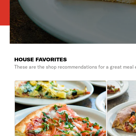
HOUSE FAVORITES
These are the shop recommendations for a great meal 