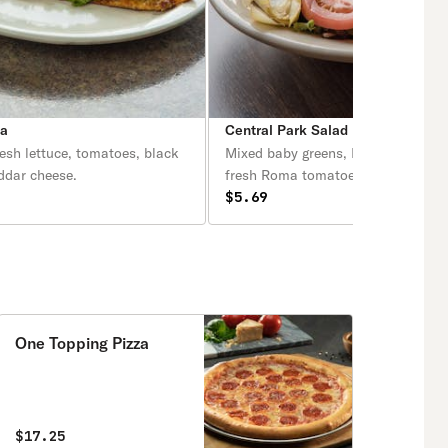
za
Central Park Salad
resh lettuce, tomatoes, black
Mixed baby greens, Romaine lettuc
ddar cheese.
fresh Roma tomatoes, artichokes 
sunflower seeds.
$5.69
One Topping Pizza
$17.25