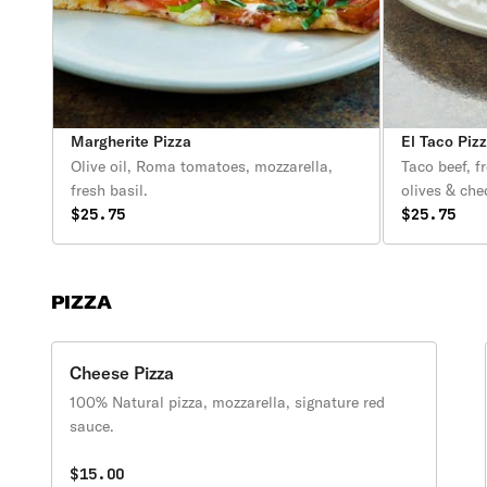
Margherite Pizza
El Taco Piz
Olive oil, Roma tomatoes, mozzarella,
Taco beef, f
fresh basil.
olives & che
$25.75
$25.75
PIZZA
Cheese Pizza
100% Natural pizza, mozzarella, signature red
sauce.
$15.00