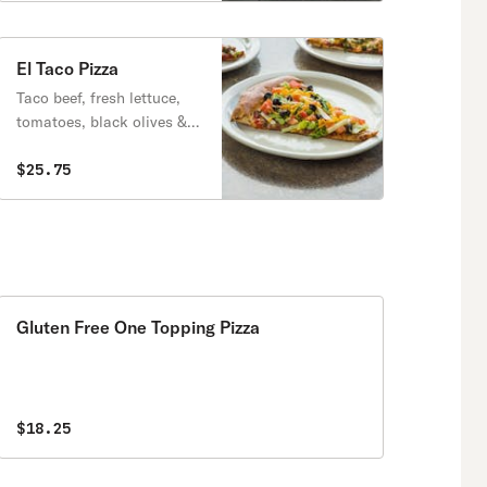
El Taco Pizza
Taco beef, fresh lettuce,
tomatoes, black olives &
cheddar cheese.
$25.75
Gluten Free One Topping Pizza
$18.25