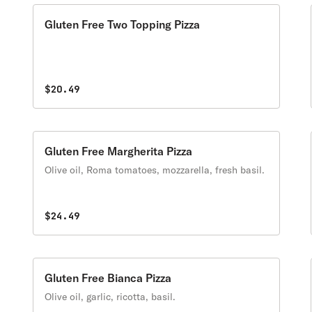
Gluten Free Two Topping Pizza
$20.49
Gluten Free Margherita Pizza
Olive oil, Roma tomatoes, mozzarella, fresh basil.
$24.49
Gluten Free Bianca Pizza
Olive oil, garlic, ricotta, basil.