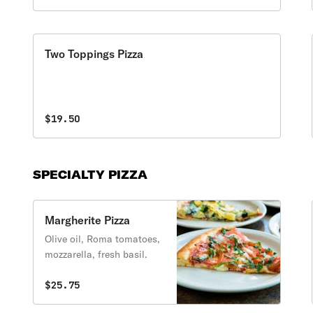
Two Toppings Pizza
$19.50
SPECIALTY PIZZA
Margherite Pizza
Olive oil, Roma tomatoes,
mozzarella, fresh basil.
$25.75