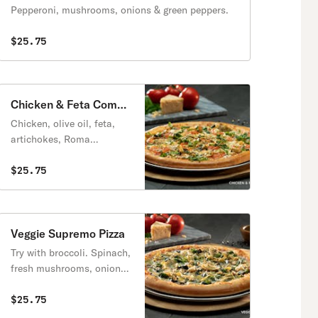
Pepperoni, mushrooms, onions & green peppers.
$25.75
Chicken & Feta Combo
Pizza
Chicken, olive oil, feta,
artichokes, Roma
tomatoes, fresh basil.
$25.75
Veggie Supremo Pizza
Try with broccoli. Spinach,
fresh mushrooms, onions,
green peppers, black olives
& artichokes.
$25.75