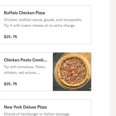
Buffalo Chicken Pizza
Chicken, buffalo sauce, gouda, and mozzarella.
Try it with cream cheese at no extra charge.
$25.75
Chicken Pesto Combo
Pizza
Try with tomatoes. Pesto,
chicken, red onions,
mozzarella. Contains
walnuts.
$25.75
New York Deluxe Pizza
Choice of hamburger or italian sausage.