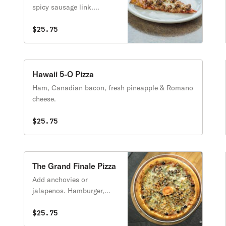
spicy sausage link.
Pepperoni, Canadian
bacon, sausage &
$25.75
hamburger.
Hawaii 5-O Pizza
Ham, Canadian bacon, fresh pineapple & Romano
cheese.
$25.75
The Grand Finale Pizza
Add anchovies or
jalapenos. Hamburger,
pepperoni, Italian sausage,
Canadian bacon, black
$25.75
olives, tomatoes, green